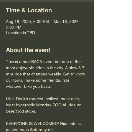
Time & Location
Aug 18, 2025, 6:00 PM – Mar 16, 2026,
9:00 PM
Location is TBD
About the event
This is a non-BACA event but one of the 
most enjoyable rides in the city. A slow 3-7 
mile ride that changes weekly. Get to know 
our town, make some friends, ride 
whatever bike you have.
Little Rock’s raddest, chillest, most epic, 
least hyperbolic Monday SOCIAL ride w/ 
beer/food stops. 
EVERYONE IS WELCOMED! Ride info is 
posted each Saturday on 