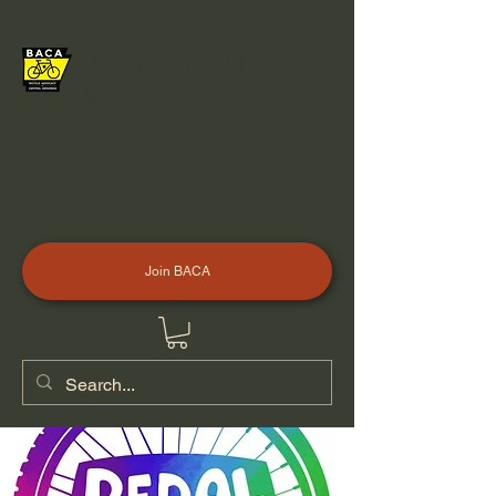
BICYCLE ADVOCACY
OF CENTRAL
ARKANSAS
Join BACA