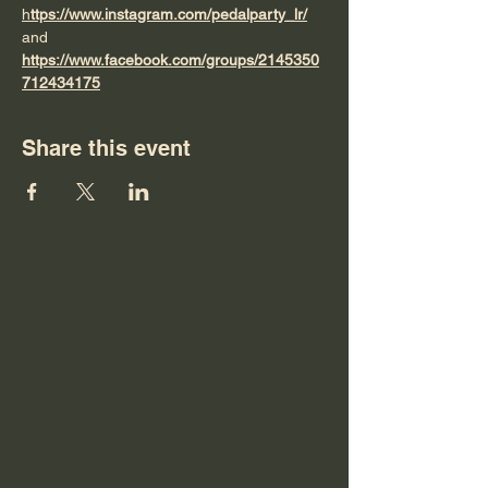
h
ttps://www.instagram.com/pedalparty_lr/
and 
https://www.facebook.com/groups/2145350
712434175
Share this event