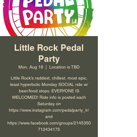
Little Rock Pedal
Party
Mon, Aug 18
  |  
Location is TBD
Little Rock’s raddest, chillest, most epic,
least hyperbolic Monday SOCIAL ride w/
beer/food stops. EVERYONE IS
WELCOMED! Ride info is posted each
Saturday on
https://www.instagram.com/pedalparty_lr/
and
https://www.facebook.com/groups/2145350
712434175