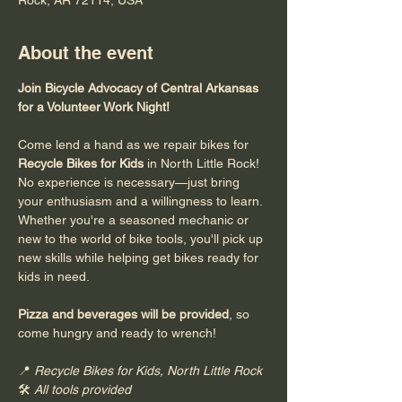
About the event
Join Bicycle Advocacy of Central Arkansas 
for a Volunteer Work Night!
Come lend a hand as we repair bikes for 
Recycle Bikes for Kids
 in North Little Rock! 
No experience is necessary—just bring 
your enthusiasm and a willingness to learn. 
Whether you're a seasoned mechanic or 
new to the world of bike tools, you'll pick up 
new skills while helping get bikes ready for 
kids in need.
Pizza and beverages will be provided
, so 
come hungry and ready to wrench!
📍 
Recycle Bikes for Kids, North Little Rock
🛠️ 
All tools provided