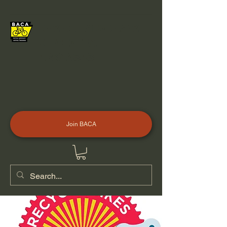
BICYCLE ADVOCACY
OF CENTRAL
ARKANSAS
Join BACA