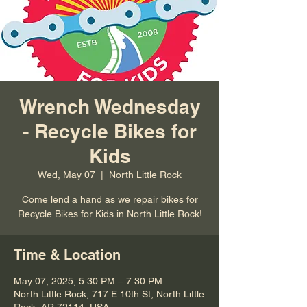
Wrench Wednesday
- Recycle Bikes for
Kids
Wed, May 07
  |  
North Little Rock
Come lend a hand as we repair bikes for
Recycle Bikes for Kids in North Little Rock!
Time & Location
May 07, 2025, 5:30 PM – 7:30 PM
North Little Rock, 717 E 10th St, North Little
Rock, AR 72114, USA