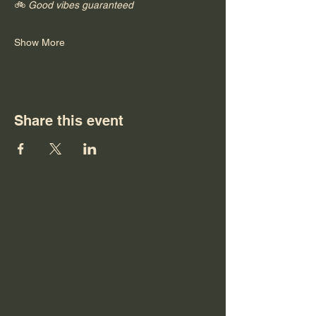
🚲 
Good vibes guaranteed
Show More
Share this event