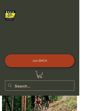
BICYCLE ADVOCACY
OF CENTRAL
ARKANSAS
Join BACA