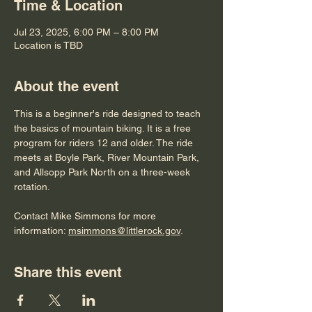
Time & Location
Jul 23, 2025, 6:00 PM – 8:00 PM
Location is TBD
About the event
This is a beginner's ride designed to teach 
the basics of mountain biking. It is a free 
program for riders 12 and older. The ride 
meets at Boyle Park, River Mountain Park, 
and Allsopp Park North on a three-week 
rotation. 
Contact Mike Simmons for more 
information: 
msimmons@littlerock.gov
. 
Share this event