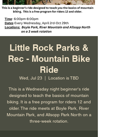
Little Rock Parks &
Rec - Mountain Bike
Ride
Wed, Jul 23
  |  
Location is TBD
This is a Wednesday night beginner's ride
designed to teach the basics of mountain
biking. It is a free program for riders 12 and
older. The ride meets at Boyle Park, River
Mountain Park, and Allsopp Park North on a
three-week rotation.