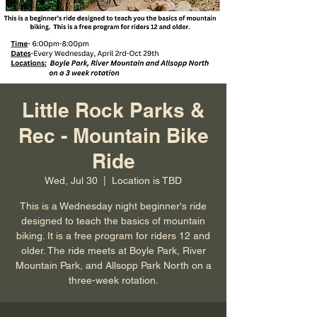
Little Rock Parks &
Rec - Mountain Bike
Ride
Wed, Jul 30
  |  
Location is TBD
This is a Wednesday night beginner's ride
designed to teach the basics of mountain
biking. It is a free program for riders 12 and
older. The ride meets at Boyle Park, River
Mountain Park, and Allsopp Park North on a
three-week rotation.