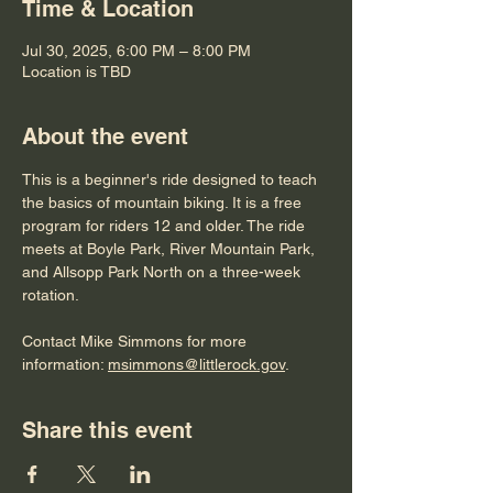
Time & Location
Jul 30, 2025, 6:00 PM – 8:00 PM
Location is TBD
About the event
This is a beginner's ride designed to teach 
the basics of mountain biking. It is a free 
program for riders 12 and older. The ride 
meets at Boyle Park, River Mountain Park, 
and Allsopp Park North on a three-week 
rotation. 
Contact Mike Simmons for more 
information: 
msimmons@littlerock.gov
. 
Share this event