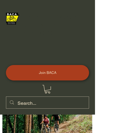
BICYCLE ADVOCACY
OF CENTRAL
ARKANSAS
Join BACA