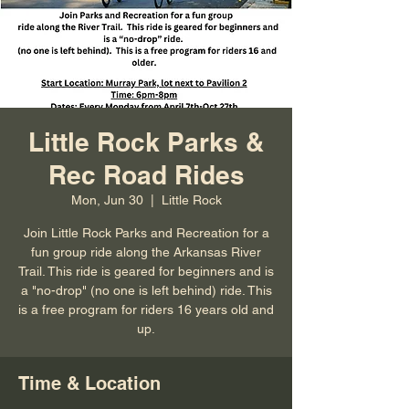
Little Rock Parks &
Rec Road Rides
Mon, Jun 30
  |  
Little Rock
Join Little Rock Parks and Recreation for a
fun group ride along the Arkansas River
Trail. This ride is geared for beginners and is
a "no-drop" (no one is left behind) ride. This
is a free program for riders 16 years old and
up.
Time & Location