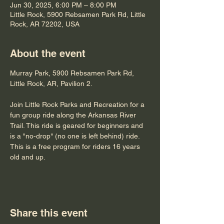
Jun 30, 2025, 6:00 PM – 8:00 PM
Little Rock, 5900 Rebsamen Park Rd, Little
Rock, AR 72202, USA
About the event
Murray Park, 5900 Rebsamen Park Rd, 
Little Rock, AR, Pavilion 2.
Join Little Rock Parks and Recreation for a 
fun group ride along the Arkansas River 
Trail. This ride is geared for beginners and 
is a "no-drop" (no one is left behind) ride. 
This is a free program for riders 16 years 
old and up.
Share this event