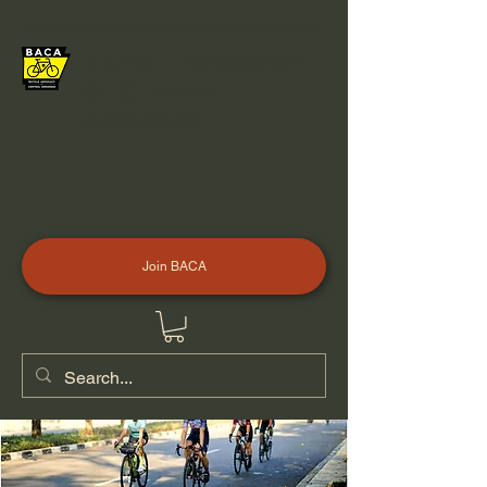
BICYCLE ADVOCACY
OF CENTRAL
ARKANSAS
Join BACA