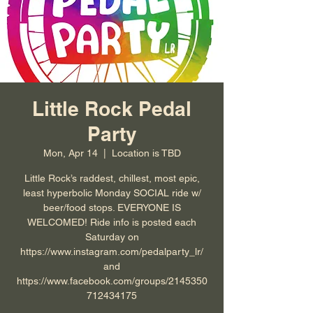
Little Rock Pedal
Party
Mon, Apr 14
  |  
Location is TBD
Little Rock’s raddest, chillest, most epic,
least hyperbolic Monday SOCIAL ride w/
beer/food stops. EVERYONE IS
WELCOMED! Ride info is posted each
Saturday on
https://www.instagram.com/pedalparty_lr/
and
https://www.facebook.com/groups/2145350
712434175