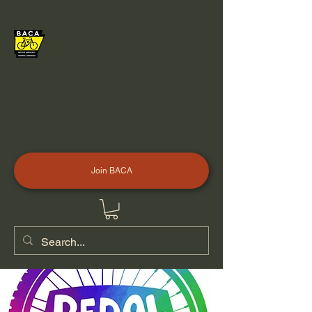
BICYCLE ADVOCACY
OF CENTRAL
ARKANSAS
Join BACA