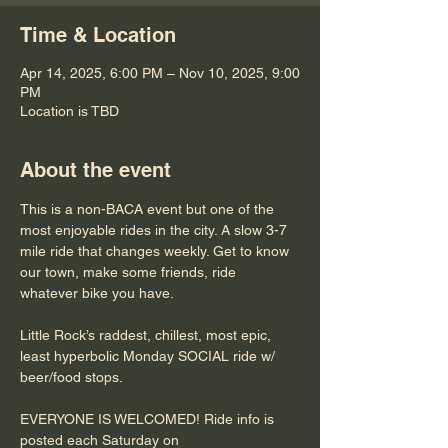
Time & Location
Apr 14, 2025, 6:00 PM – Nov 10, 2025, 9:00
PM
Location is TBD
About the event
This is a non-BACA event but one of the 
most enjoyable rides in the city. A slow 3-7 
mile ride that changes weekly. Get to know 
our town, make some friends, ride 
whatever bike you have.
Little Rock’s raddest, chillest, most epic, 
least hyperbolic Monday SOCIAL ride w/ 
beer/food stops. 
EVERYONE IS WELCOMED! Ride info is 
posted each Saturday on 