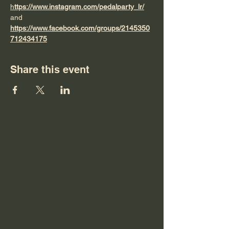
h
ttps://www.instagram.com/pedalparty_lr/
and 
https://www.facebook.com/groups/2145350
712434175
Share this event