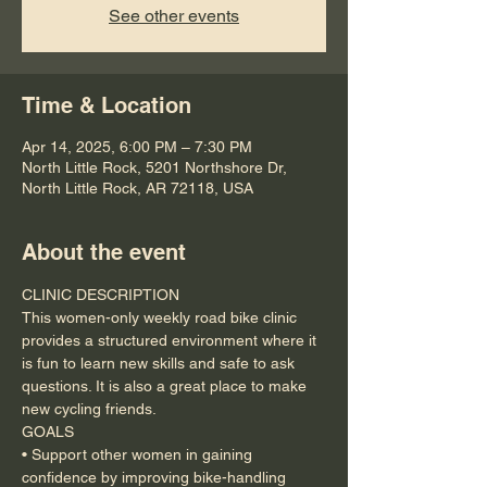
See other events
Time & Location
Apr 14, 2025, 6:00 PM – 7:30 PM
North Little Rock, 5201 Northshore Dr,
North Little Rock, AR 72118, USA
About the event
CLINIC DESCRIPTION
This women-only weekly road bike clinic 
provides a structured environment where it 
is fun to learn new skills and safe to ask 
questions. It is also a great place to make 
new cycling friends.
GOALS
• Support other women in gaining 
confidence by improving bike-handling 