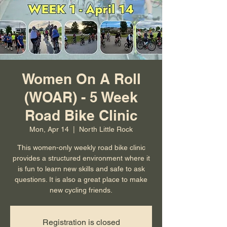
Women On A Roll
(WOAR) - 5 Week
Road Bike Clinic
Mon, Apr 14
  |  
North Little Rock
This women-only weekly road bike clinic
provides a structured environment where it
is fun to learn new skills and safe to ask
questions. It is also a great place to make
new cycling friends.
Registration is closed