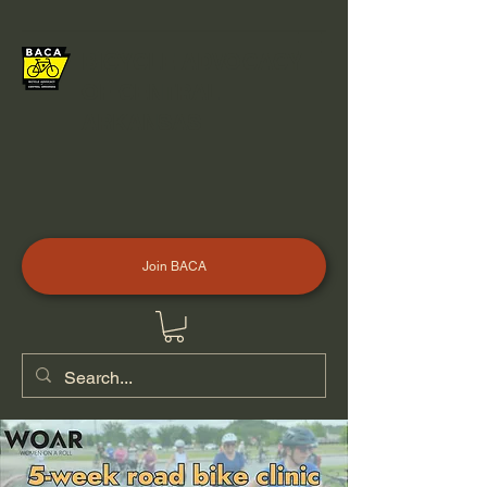
BICYCLE ADVOCACY
OF CENTRAL
ARKANSAS
Join BACA