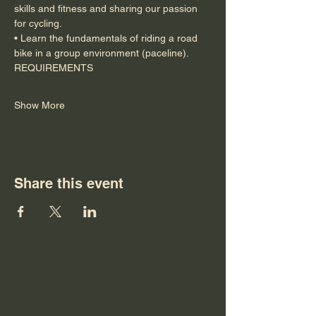
skills and fitness and sharing our passion 
for cycling.
• Learn the fundamentals of riding a road 
bike in a group environment (paceline).
REQUIREMENTS
Show More
Share this event